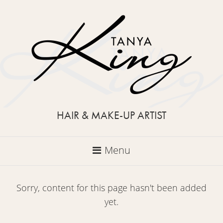
HAIR & MAKE-UP ARTIST
Menu
Sorry, content for this page hasn't been added
yet.