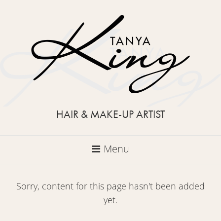
HAIR & MAKE-UP ARTIST
Menu
Sorry, content for this page hasn't been added
yet.