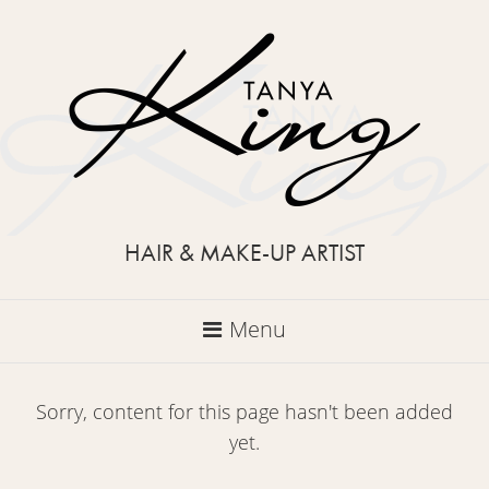
HAIR & MAKE-UP ARTIST
Menu
Sorry, content for this page hasn't been added
yet.