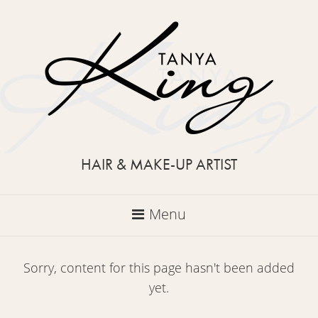
HAIR & MAKE-UP ARTIST
Menu
Sorry, content for this page hasn't been added
yet.